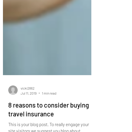
vicki2862
Jul 11, 2019
1 min read
8 reasons to consider buying
travel insurance