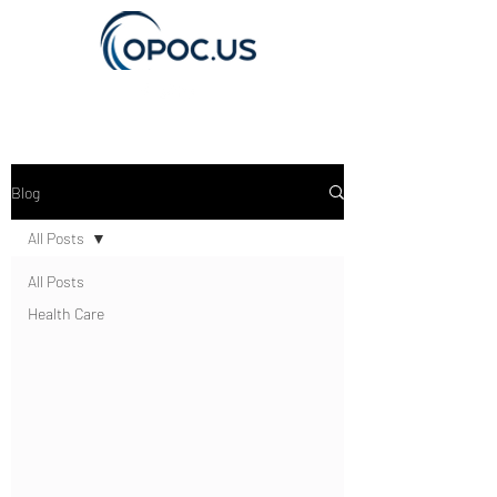
Get In Touch
Blog
All Posts
All Posts
Health Care