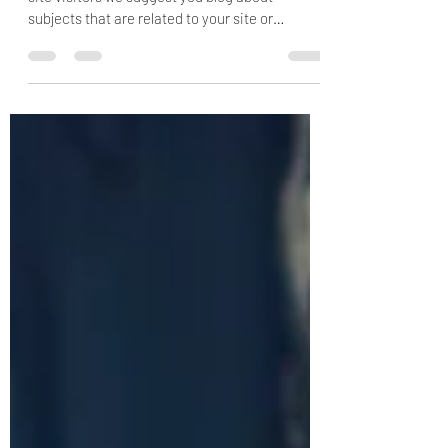
This is your blog post. To really engage your
site visitors we suggest you blog about
subjects that are related to your site or
business....