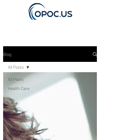
Get In Touch
Blog
All Posts
All Posts
Health Care