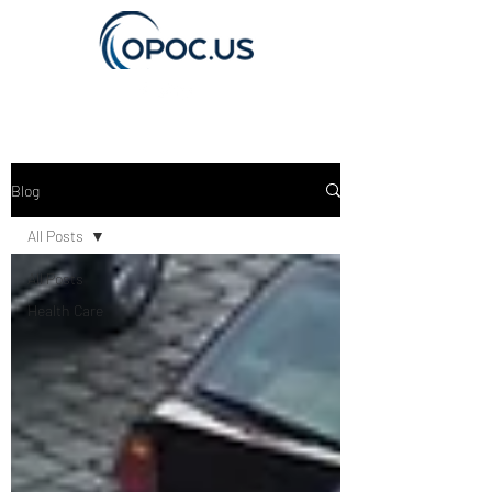
Get In Touch
Blog
All Posts
All Posts
Health Care